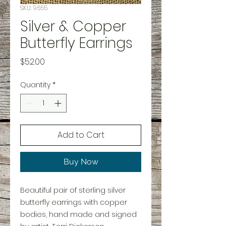
SKU: 9655
Silver & Copper
Butterfly Earrings
Price
$52.00
Quantity
*
Add to Cart
Buy Now
Beautiful pair of sterling silver
butterfly earrings with copper
bodies, hand made and signed