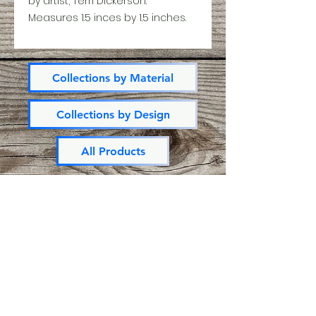
by artist, Terri Dickerson.
Measures 1.5 inces by 1.5 inches.
Collections by Material
Collections by Design
All Products