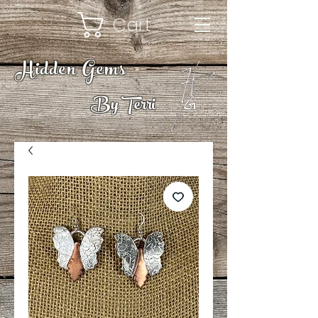
Cart
Hidden Gems
By Terri