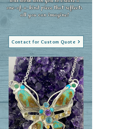
will work with you to create a
one-of-a-kind piece that reflects
all you can imagine!
Contact for Custom Quote