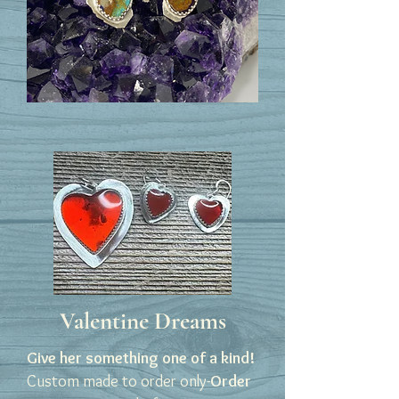
Valentine Dreams
Give her something one of a kind!
Custom made to order only-
Order