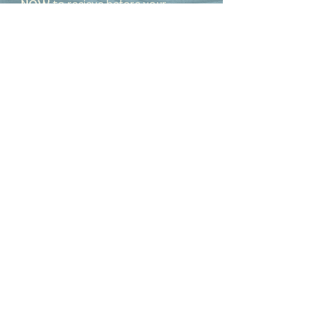
NOW
to recieve before your
special day!
Set in sterling silver, these beautiful
red slag glass hearts can be
ordered with optional silver leaves.
Red slag glass is a by product of
gold refinery. These pieces can be
ordered as a set or individually.
© 2025 Hidden Gems by
Terri
Hidden Gems by Terri
Terri Blakney Dickerson