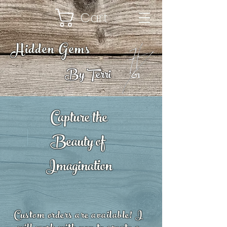
Cart
Hidden Gems
By Terri
Capture the
Beauty of
Imagination
Custom orders are available! I