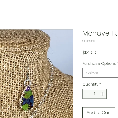
Mohave Tu
SKU: 9661
Price
$122.00
Purchase Options
Select
Quantity
*
Add to Cart