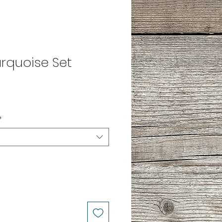
rquoise Set
*