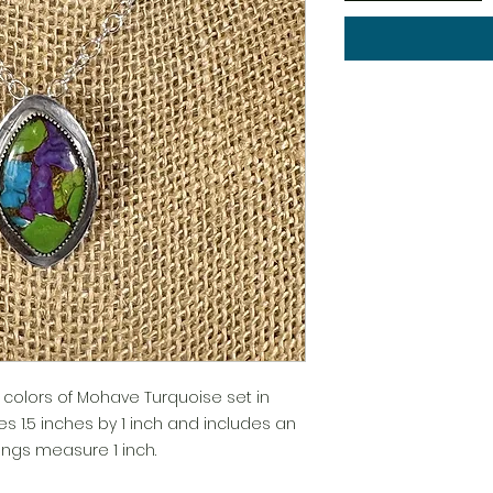
h colors of Mohave Turquoise set in
es 1.5 inches by 1 inch and includes an
rrings measure 1 inch.