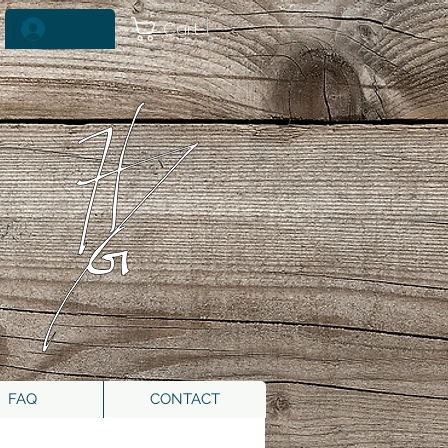
Cart
Log In
FAQ
CONTACT