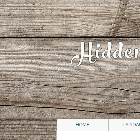
Hidde
HOME
LAPIDA