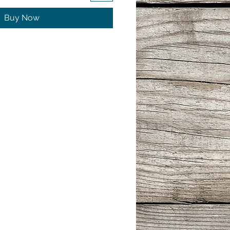
Buy Now