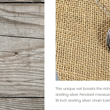
This unique set boasts the ric
sterling silver. Pendant measur
18 inch sterling silver chain. Ea