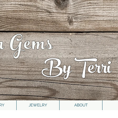
n Gems
By Terri
RY
JEWELRY
ABOUT