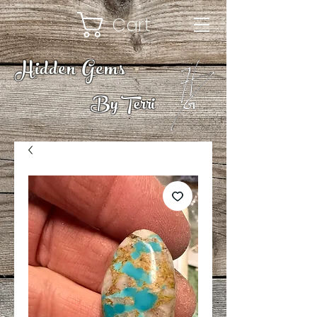
Cart
Hidden Gems
By Terri