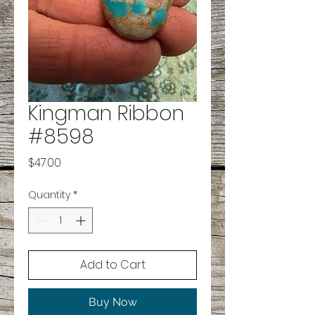
Kingman Ribbon
#8598
Price
$47.00
Quantity
*
Add to Cart
Buy Now