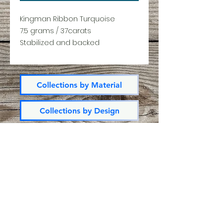
Kingman Ribbon Turquoise
7.5 grams / 37carats
Stabilized and backed
Collections by Material
Collections by Design
All Products