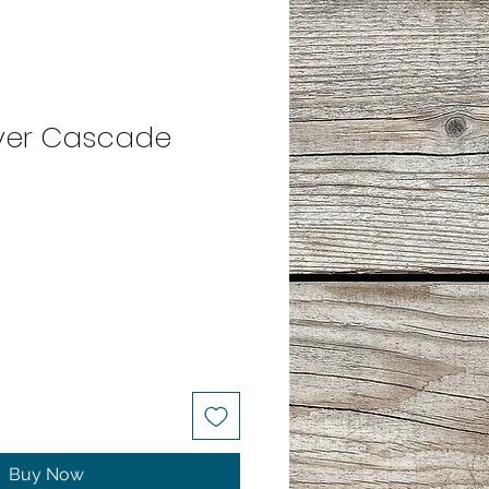
ilver Cascade
Buy Now