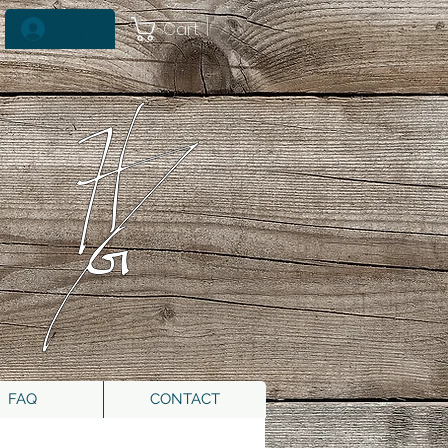
Cart
Log In
FAQ
CONTACT