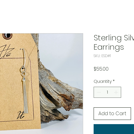
Sterling S
Earrings
SKU: ESD#1
Price
$55.00
Quantity
*
Add to Cart