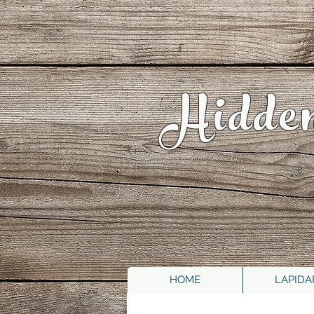
Hidde
HOME
LAPIDA