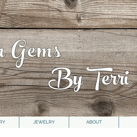
n Gems
By Terri
RY
JEWELRY
ABOUT