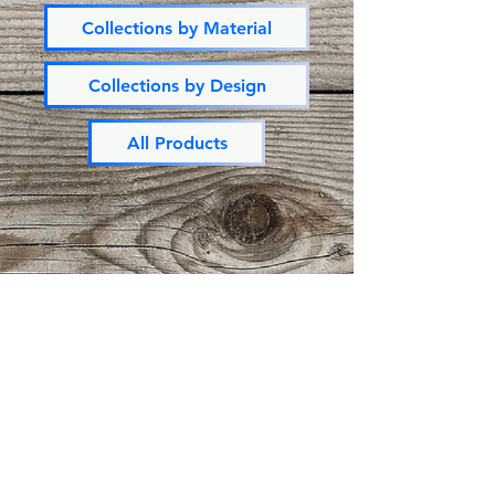
Collections by Material
Collections by Design
All Products