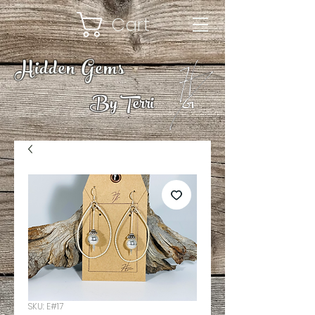
Cart
Hidden Gems
By Terri
SKU: E#17