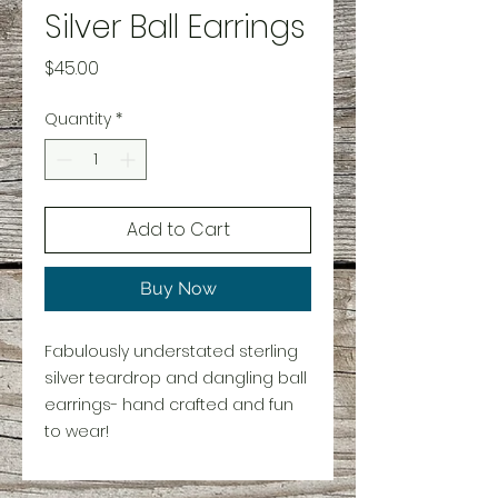
Silver Ball Earrings
Price
$45.00
Quantity
*
Add to Cart
Buy Now
Fabulously understated sterling
silver teardrop and dangling ball
earrings- hand crafted and fun
to wear!