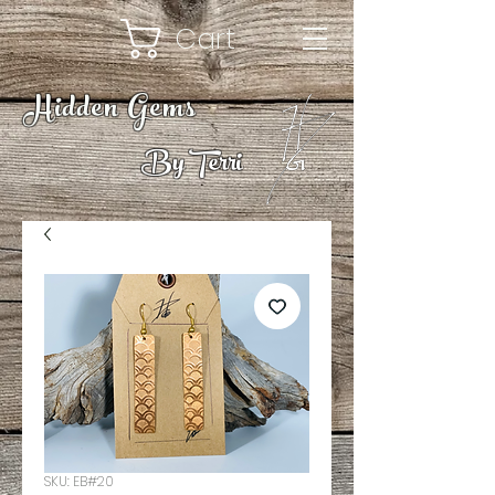
Cart
Hidden Gems
By Terri
SKU: EB#20