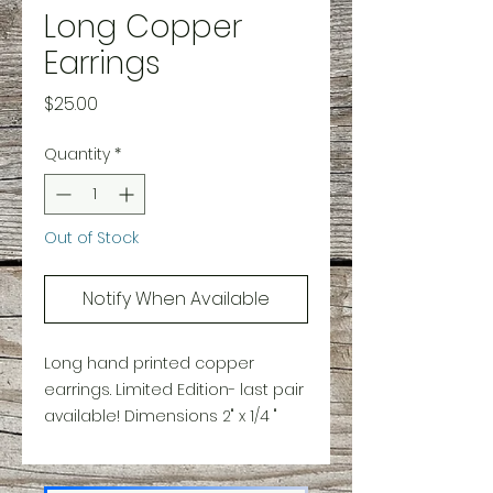
Long Copper
Earrings
Price
$25.00
Quantity
*
Out of Stock
Notify When Available
Long hand printed copper
earrings. Limited Edition- last pair
available! Dimensions 2" x 1/4 "