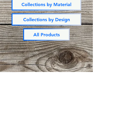
Collections by Material
Collections by Design
All Products