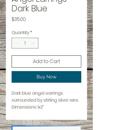
Dark Blue
Price
$35.00
Quantity
*
Add to Cart
Buy Now
Dark blue angel earrings
surrounded by stirling silver wire.
Dimensions 1x2"