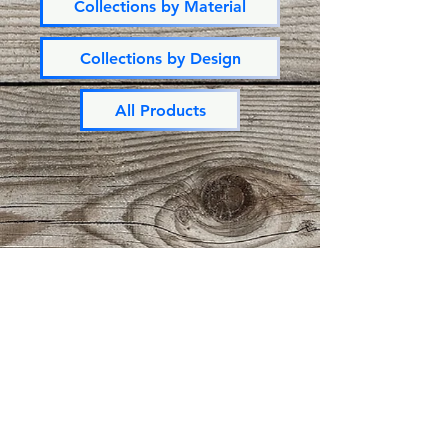
Collections by Material
Collections by Design
All Products