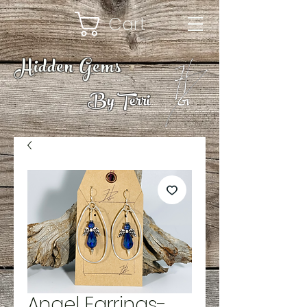
Cart
Hidden Gems
By Terri
Angel Earrings-